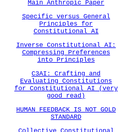
Main Anthropic Paper
Specific versus General
Principles for
Constitutional AI
Inverse Constitutional AI:
Compressing Preferences
into Principles
C3AI: Crafting and
Evaluating Constitutions
for Constitutional AI (very
good read)
HUMAN FEEDBACK IS NOT GOLD
STANDARD
Collective Constitutional