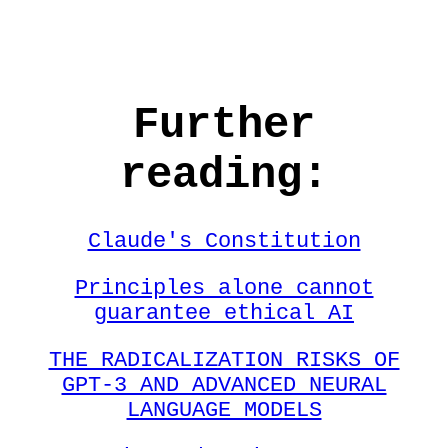
Further
reading:
Claude's Constitution
Principles alone cannot
guarantee ethical AI
THE RADICALIZATION RISKS OF
GPT-3 AND ADVANCED NEURAL
LANGUAGE MODELS