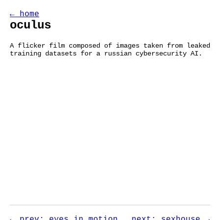
← home
oculus
A flicker film composed of images taken from leaked
training datasets for a russian cybersecurity AI.
← prev: eyes in motion
next: sexhouse →